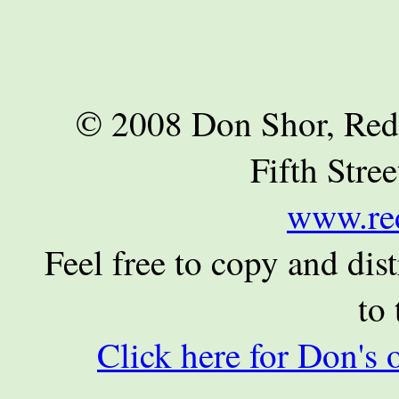
© 2008 Don Shor, Red
Fifth Stre
www.re
Feel free to copy and dist
to 
Click here for Don's 