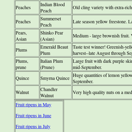
Indian Blood
Peaches
Old cling variety with extra-ric
Peach
Summerset
Peaches
Late season yellow freestone. La
Peach
Pears,
Shinko Pear
Medium - large brownish fruit. 
Asian
(Asian)
Emerald Beaut
Taste test winner! Greenish-yell
Plums
Plum
harvest--late August through Se
Plums,
Italian Plum
Large fruit with dark purple ski
prune
(Prune)
mid-September.
Huge quantities of lemon yellow
Quince
Smyrna Quince
September.
Chandler
Walnut
Very high quality nuts on a med
Walnut
Fruit ripens in May
Fruit ripens in June
Fruit ripens in July