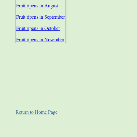
Fruit ripens in August
Fruit ripens in September
Fruit ripens in October
Fruit ripens in November
Return to Home Page