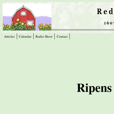
Articles
Calendar
Radio Show
Contact
Ripens