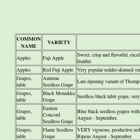
COMMON
VARIETY
NAME
Sweet, crisp and flavorful, excel
Apples
Fuji Apple
fruitful.
Apples
Red Fuji Apple
Very popular redder-skinned ver
Grapes,
Autumn
Late-ripening variant of Thomp
table
Seedless Grape
Grapes,
Black Monukka
Seedless black table grape, very
table
Grape
Eastern
Grapes,
Blue black seedless grapes with st
Concord
table
August - September.
Seedless Grape
Grapes,
Flame Seedless
VERY vigorous, productive red 
table
Grape
Ripens August - September