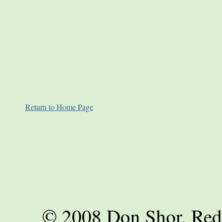
Return to Home Page
© 2008 Don Shor, Red