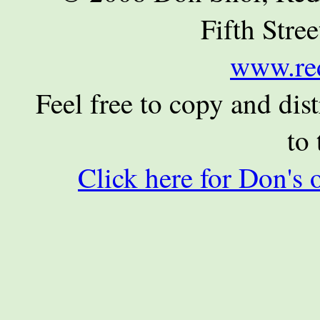
Fifth Stre
www.re
Feel free to copy and dist
to 
Click here for Don's 