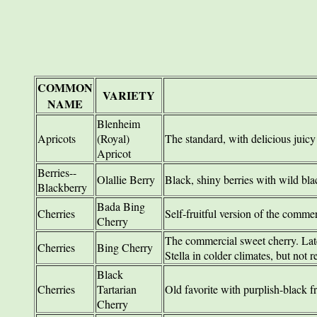
COMMON
VARIETY
NAME
Blenheim
Apricots
(Royal)
The standard, with delicious juicy 
Apricot
Berries--
Olallie Berry
Black, shiny berries with wild bla
Blackberry
Bada Bing
Cherries
Self-fruitful version of the comme
Cherry
The commercial sweet cherry. Late
Cherries
Bing Cherry
Stella in colder climates, but not r
Black
Cherries
Tartarian
Old favorite with purplish-black fr
Cherry