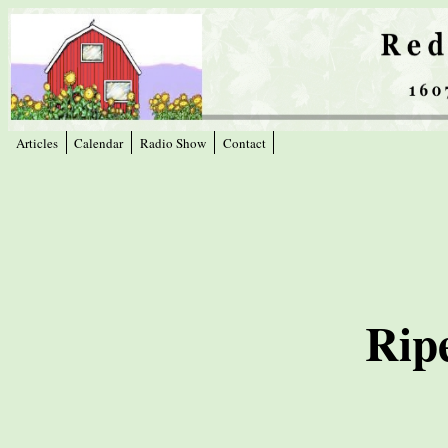
Articles
Calendar
Radio Show
Contact
Rip