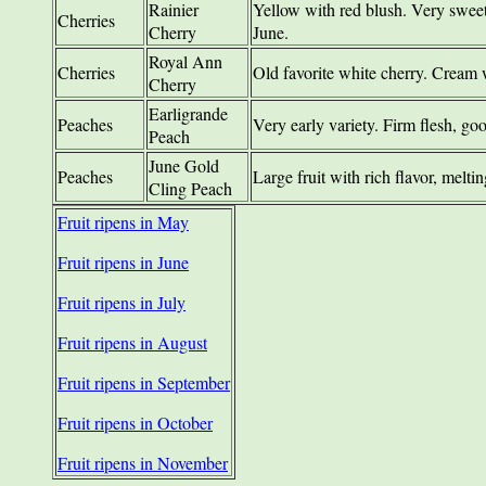
Rainier
Yellow with red blush. Very sweet,
Cherries
Cherry
June.
Royal Ann
Cherries
Old favorite white cherry. Cream 
Cherry
Earligrande
Peaches
Very early variety. Firm flesh, g
Peach
June Gold
Peaches
Large fruit with rich flavor, melti
Cling Peach
Fruit ripens in May
Fruit ripens in June
Fruit ripens in July
Fruit ripens in August
Fruit ripens in September
Fruit ripens in October
Fruit ripens in November