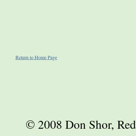
Return to Home Page
© 2008 Don Shor, Red