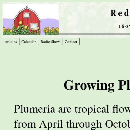
Articles
Calendar
Radio Show
Contact
Growing Pl
Plumeria are tropical flo
from April through Octob