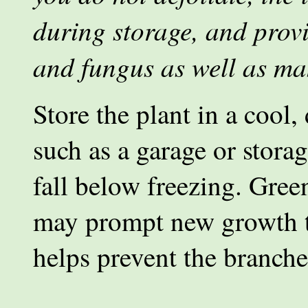
during storage, and prov
and fungus as well as ma
Store the plant in a cool,
such as a garage or stora
fall below freezing. Gree
may prompt new growth t
helps prevent the branche