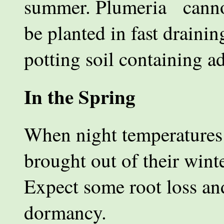
summer. Plumeria cannot 
be planted in fast drainin
potting soil containing a
In the Spring
When night temperatures 
brought out of their wint
Expect some root loss an
dormancy.