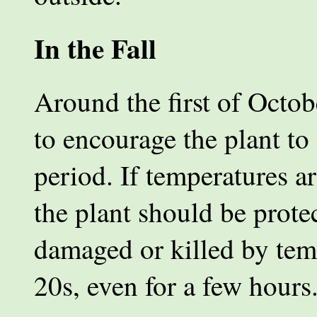
In the Fall
Around the first of Octob
to encourage the plant to
period. If temperatures ar
the plant should be prote
damaged or killed by tem
20s, even for a few hours