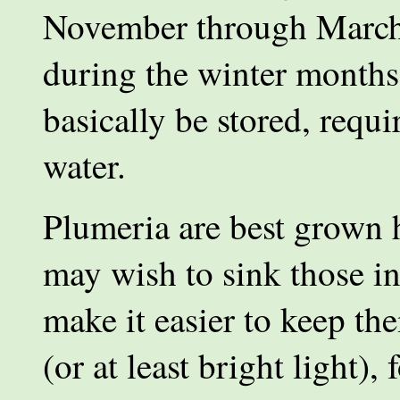
November through March.
during the winter months
basically be stored, requir
water.
Plumeria are best grown 
may wish to sink those i
make it easier to keep th
(or at least bright light)