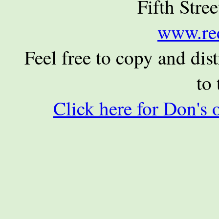
Fifth Stre
www.re
Feel free to copy and dist
to 
Click here for Don's 