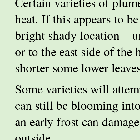
Certain varieties of plum
heat. If this appears to b
bright shady location – u
or to the east side of the
shorter some lower leave
Some varieties will attem
can still be blooming i
an early frost can damage 
outside.