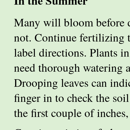
In the Summer
Many will bloom before d
not. Continue fertilizing
label directions. Plants 
need thorough watering a
Drooping leaves can indic
finger in to check the soil
the first couple of inches