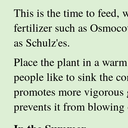
This is the time to feed, 
fertilizer such as Osmoco
as Schulz'es.
Place the plant in a war
people like to sink the c
promotes more vigorous 
prevents it from blowing 