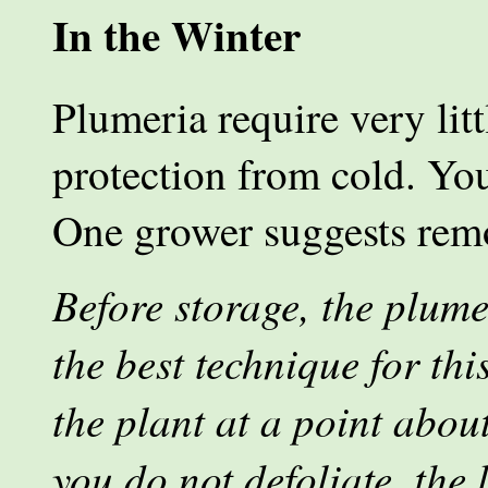
In the Winter
Plumeria require very litt
protection from cold. You
One grower suggests remo
Before storage, the plume
the best technique for thi
the plant at a point about
you do not defoliate, the 