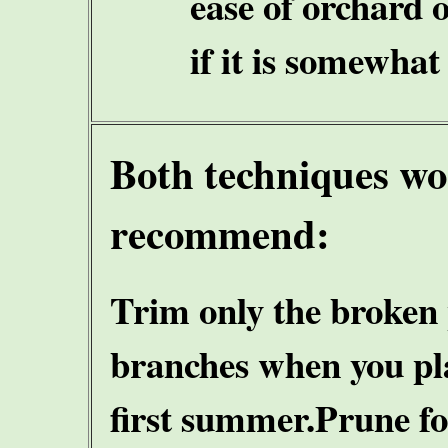
ease of orchard 
if it is somewhat
Both techniques w
recommend:
Trim only the broken
branches when you plan
first summer.
Prune fo