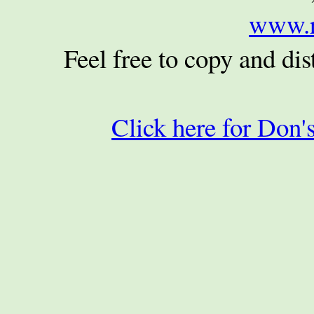
www.r
Feel free to copy and dist
Click here for Don's