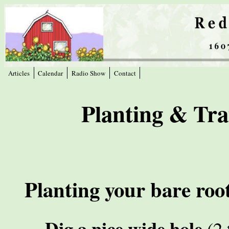
Articles
Calendar
Radio Show
Contact
Planting & Tra
Planting your bare root
Dig a nice wide hole
(2 