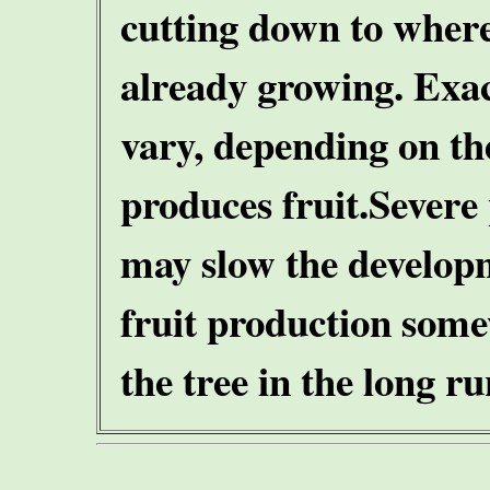
cutting down to where
already growing. Exac
vary, depending on the
produces fruit.
Severe
may slow the developm
fruit production some
the tree in the long ru