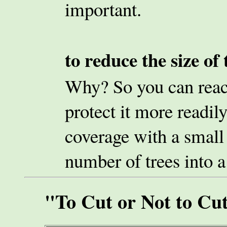
important.
to reduce the size of 
Why? So you can reach
protect it more readily
coverage with a small 
number of trees into a
"To Cut or Not to Cu