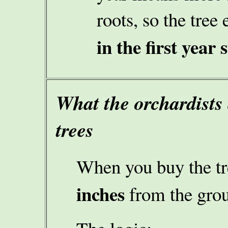
roots, so the tree 
in the first year 
What the orchardists 
trees
When you buy the t
inches
from the gro