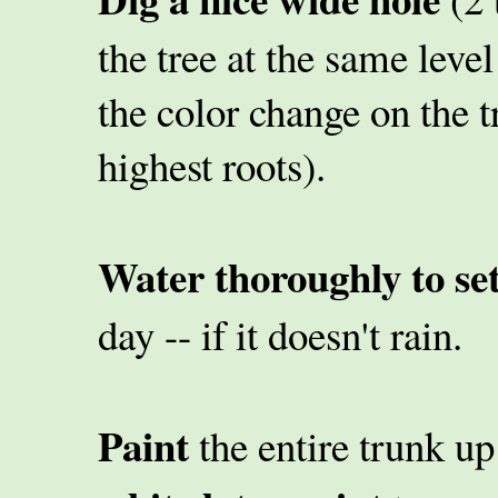
the tree at the same level
the color change on the 
highest roots).
Water thoroughly to sett
day -- if it doesn't rain.
Paint
the entire trunk up