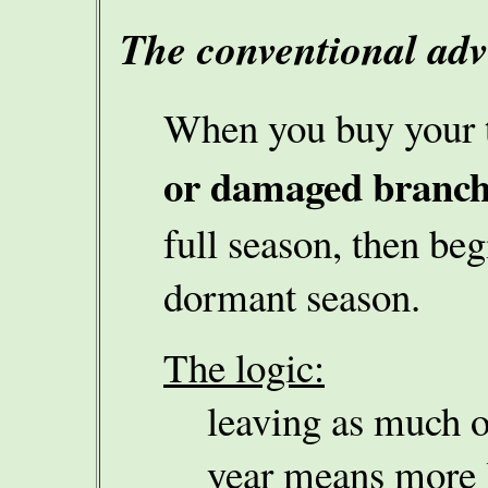
The conventional ad
When you buy your 
or damaged branch
full season, then beg
dormant season.
The logic:
leaving as much of
year means more l