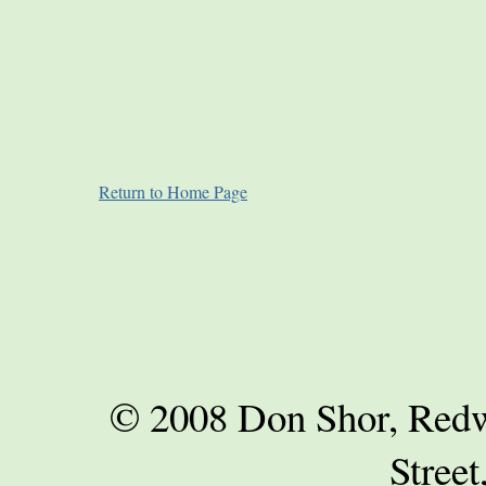
Return to Home Page
© 2008 Don Shor, Redwo
Street