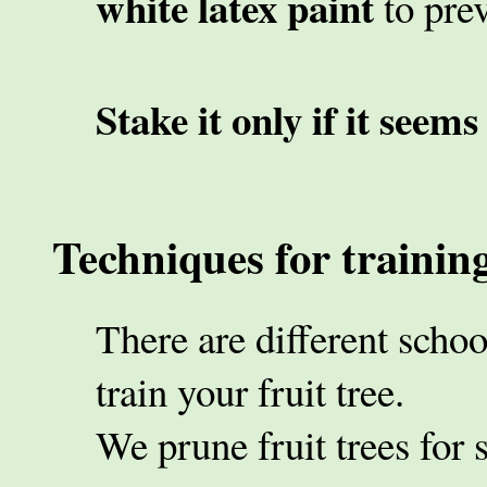
white latex paint
to pre
Stake it only if it seems
Techniques for training
There are different scho
train your fruit tree.
We prune fruit trees for 