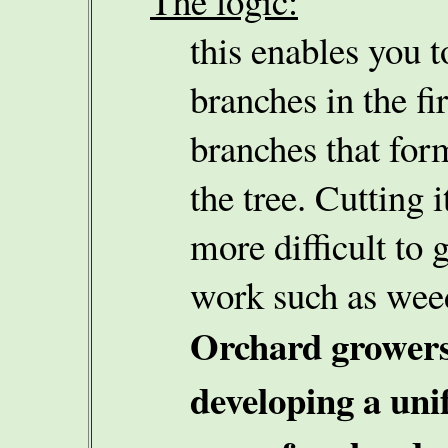
The logic:
this enables you t
branches in the fir
branches that for
the tree. Cutting 
more difficult to g
work such as weed
Orchard growers
developing a uni