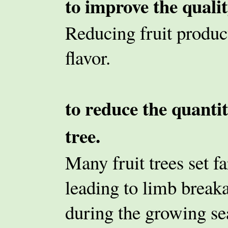
to improve the quality
Reducing fruit product
flavor.
to reduce the quantit
tree.
Many fruit trees set fa
leading to limb break
during the growing se