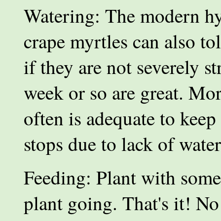
Watering: The modern hy
crape myrtles can also to
if they are not severely 
week or so are great. Mor
often is adequate to keep
stops due to lack of wate
Feeding: Plant with some s
plant going. That's it! N