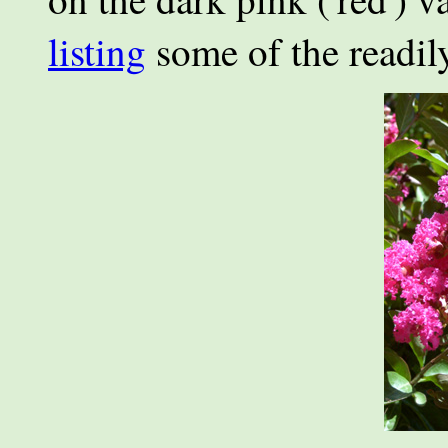
listing
some of the readily