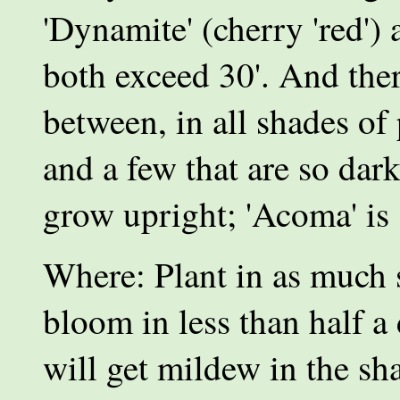
'Dynamite' (cherry 'red') 
both exceed 30'. And ther
between, in all shades of 
and a few that are so dar
grow upright; 'Acoma' is
Where: Plant in as much 
bloom in less than half a 
will get mildew in the sh