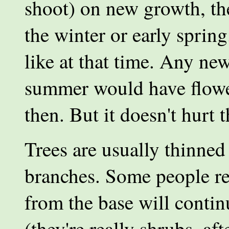
shoot) on new growth, the
the winter or early sprin
like at that time. Any ne
summer would have flower
then. But it doesn't hurt t
Trees are usually thinne
branches. Some people re
from the base will contin
(they're really shrubs, af