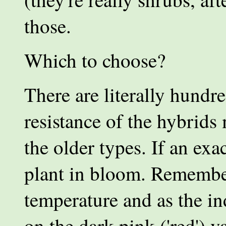
those.
Which to choose?
There are literally hundr
resistance of the hybrids
the older types. If an exac
plant in bloom. Remember
temperature and as the in
on the dark pink ('red') v