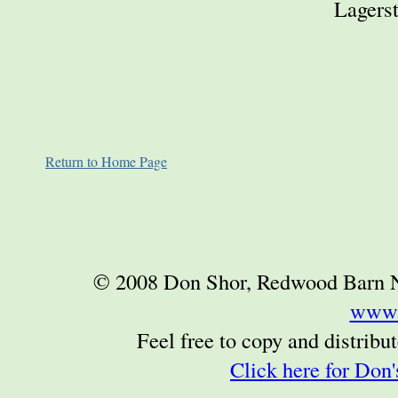
Lagerst
Return to Home Page
© 2008 Don Shor, Redwood Barn Nur
www.
Feel free to copy and distribute
Click here for Don'