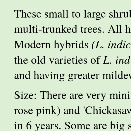
These small to large shrub
multi-trunked trees. All 
(L. indi
Modern hybrids
L. ind
the old varieties of
and having greater milde
Size: There are very mini
rose pink) and 'Chickasaw
in 6 years. Some are big s