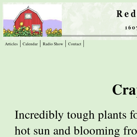
Articles
Calendar
Radio Show
Contact
Cra
Incredibly tough plants f
hot sun and blooming fr