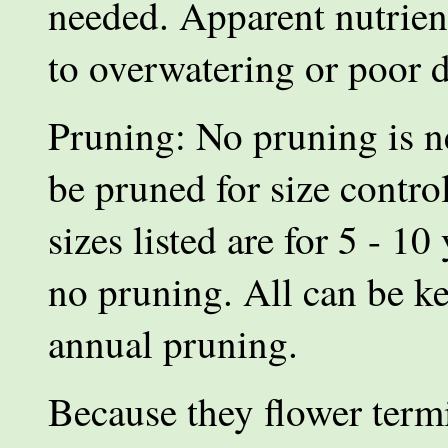
needed. Apparent nutrient
to overwatering or poor d
Pruning: No pruning is ne
be pruned for size contro
sizes listed are for 5 - 10
no pruning. All can be k
annual pruning.
Because they flower termin