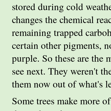
stored during cold weath
changes the chemical reac
remaining trapped carboh
certain other pigments, n
purple. So these are the 
see next. They weren't the
them now out of what's lef
Some trees make more of