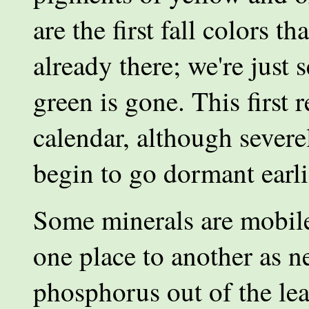
are the first fall colors 
already there; we're just
green is gone. This first 
calendar, although severe
begin to go dormant earli
Some minerals are mobile
one place to another as 
phosphorus out of the lea