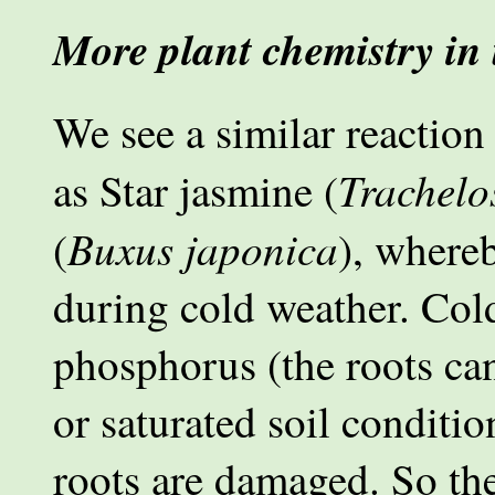
More plant chemistry in
We see a similar reaction
Trachel
as Star jasmine (
Buxus japonica
(
), whereb
during cold weather. Cold 
phosphorus (the roots can
or saturated soil conditio
roots are damaged. So th