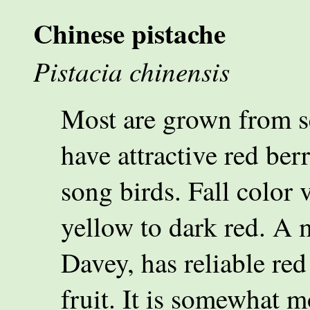
Chinese pistache
Pistacia chinensis
Most are grown from s
have attractive red berr
song birds. Fall color 
yellow to dark red. A m
Davey, has reliable red
fruit. It is somewhat m