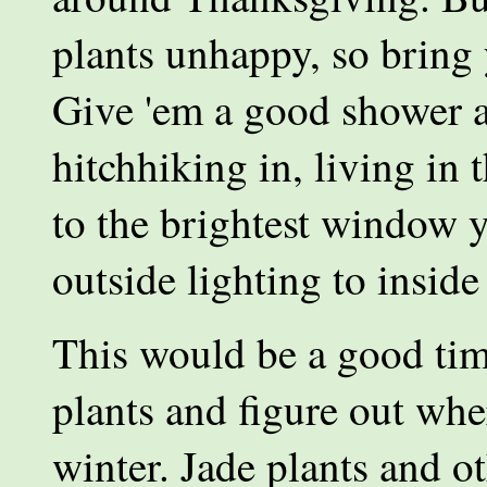
plants unhappy, so bring 
Give 'em a good shower a
hitchhiking in, living in
to the brightest window 
outside lighting to inside
This would be a good time
plants and figure out whe
winter. Jade plants and ot