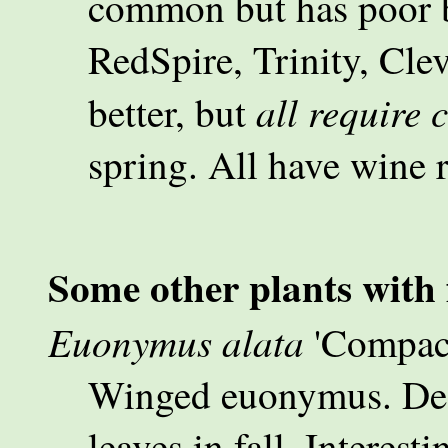
common but has poor br
RedSpire, Trinity, Clev
all require 
better, but
spring. All have wine r
Some other plants with f
Euonymus alata
'Compac
Winged euonymus. Deci
leaves in fall. Interest