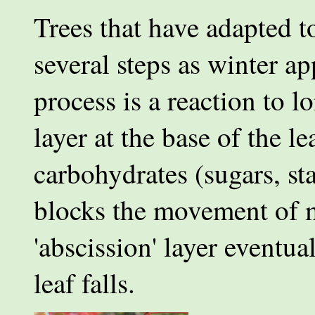
Trees that have adapted t
several steps as winter ap
process is a reaction to l
layer at the base of the 
carbohydrates (sugars, sta
blocks the movement of mi
'abscission' layer eventual
leaf falls.