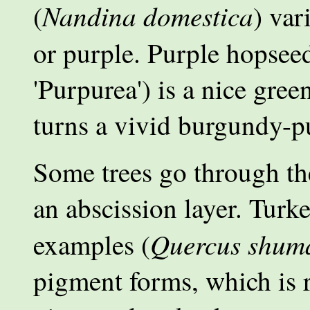
Nandina domestica
(
) var
or purple. Purple hopsee
'Purpurea') is a nice gre
turns a vivid burgundy-pu
Some trees go through th
an abscission layer. Tur
Quercus shuma
examples (
pigment forms, which is r