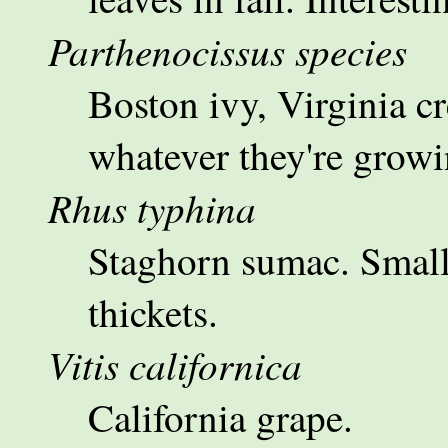
Parthenocissus species
Boston ivy, Virginia cr
whatever they're growi
Rhus typhina
Staghorn sumac. Small 
thickets.
Vitis californica
California grape.