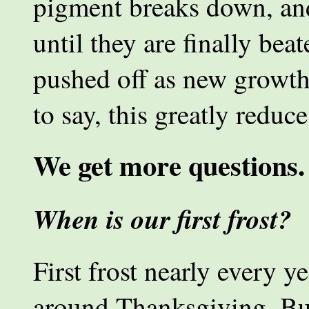
pigment breaks down, an
until they are finally bea
pushed off as new growth
to say, this greatly reduc
We get more questions.
When is our first frost?
First frost nearly every y
around Thanksgiving. But