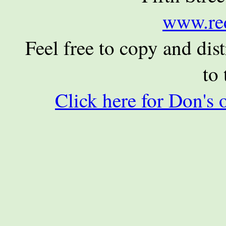
www.re
Feel free to copy and dist
to 
Click here for Don's 