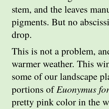
stem, and the leaves manu
pigments. But no abscissi
drop.
This is not a problem, an
warmer weather. This wint
some of our landscape pla
Euonymus for
portions of
pretty pink color in the