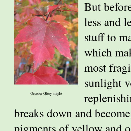
But before
less and l
stuff to m
which make
most frag
sunlight v
replenishi
October Glory maple
breaks down and becomes
pigments of yellow and o