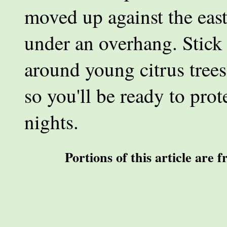
moved up against the east
under an overhang. Stick
around young citrus trees
so you'll be ready to pro
nights.
Portions of this article are