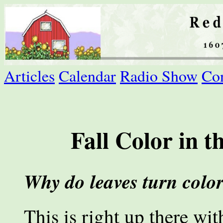
Articles
Calendar
Radio Show
Con
Fall Color in 
Why do leaves turn color 
This is right up there wi