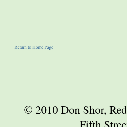
Return to Home Page
© 2010 Don Shor, Red
Fifth Stre