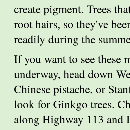
create pigment. Trees th
root hairs, so they've bee
readily during the summe
If you want to see these 
underway, head down West
Chinese pistache, or Stan
look for Ginkgo trees. Ch
along Highway 113 and In