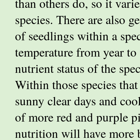
than others do, so it vari
species. There are also ge
of seedlings within a spec
temperature from year to 
nutrient status of the spec
Within those species that
sunny clear days and coo
of more red and purple p
nutrition will have more 