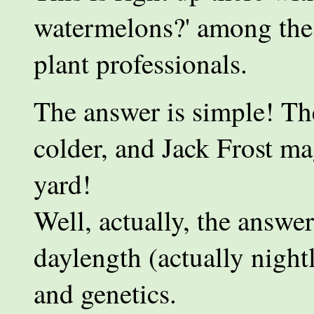
watermelons?' among the 
plant professionals.
The answer is simple! The
colder, and Jack Frost ma
yard!
Well, actually, the answe
daylength (actually night
and genetics.