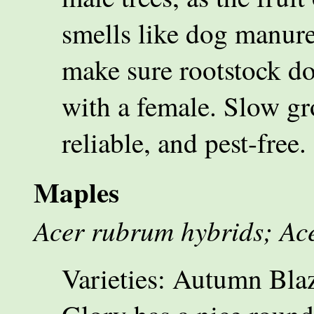
smells like dog manure
make sure rootstock d
with a female. Slow gr
reliable, and pest-free.
Maples
Acer rubrum hybrids; Ace
Varieties: Autumn Blaze