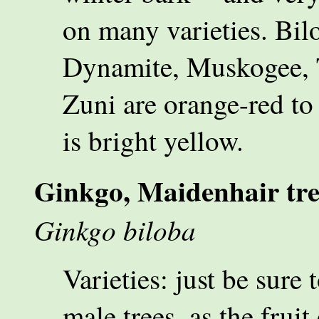
on many varieties. Bil
Dynamite, Muskogee, 
Zuni are orange-red t
is bright yellow.
Ginkgo, Maidenhair tre
Ginkgo biloba
Varieties: just be sure 
male trees, as the fruit