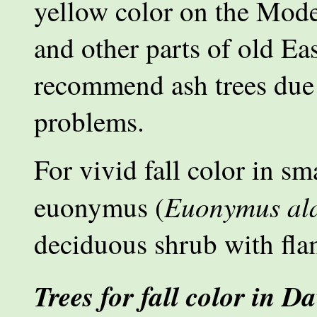
yellow color on the Mode
and other parts of old Ea
recommend ash trees due 
problems.
For vivid fall color in s
Euonymus al
euonymus (
deciduous shrub with flam
Trees for fall color in Da