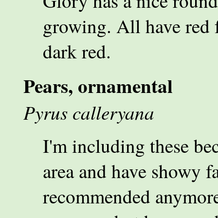
Glory has a nice round
growing. All have red 
dark red.
Pears, ornamental
Pyrus calleryana
I'm including these be
area and have showy fal
recommended anymore. 