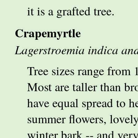
it is a grafted tree.
Crapemyrtle
Lagerstroemia indica an
Tree sizes range from 10
Most are taller than br
have equal spread to h
summer flowers, lovely
winter bark -- and ver