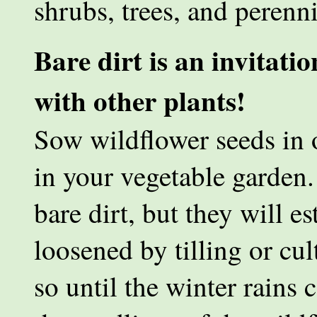
shrubs, trees, and perenni
Bare dirt is an invitatio
with other plants!
Sow wildflower seeds in 
in your vegetable garden.
bare dirt, but they will es
loosened by tilling or cul
so until the winter rains 