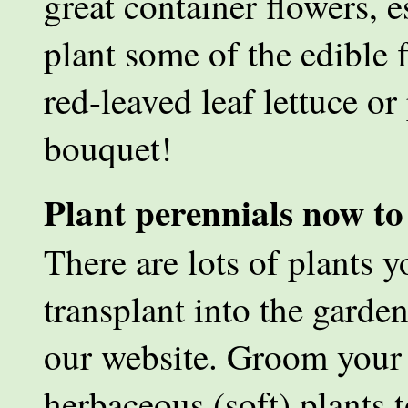
great container flowers, 
plant some of the edible 
red-leaved leaf lettuce or
bouquet!
Plant perennials now to
There are lots of plants 
transplant into the garde
our website. Groom your 
herbaceous (soft) plants 