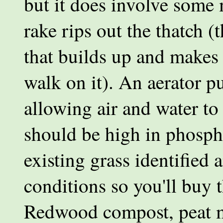
but it does involve some
rake rips out the thatch (
that builds up and make
walk on it). An aerator pul
allowing air and water to p
should be high in phosph
existing grass identified
conditions so you'll buy t
Redwood compost, peat m