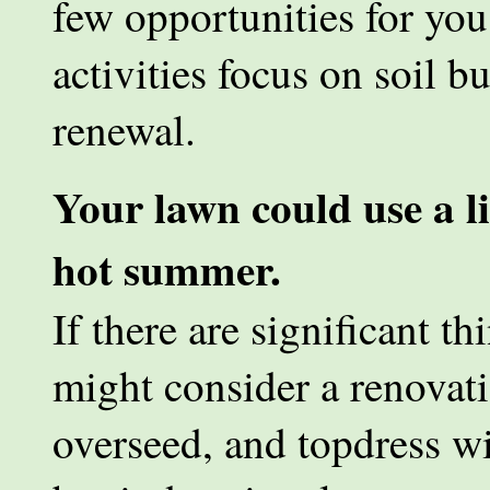
few opportunities for you
activities focus on soil 
renewal.
Your lawn could use a lit
hot summer.
If there are significant t
might consider a renovatio
overseed, and topdress w