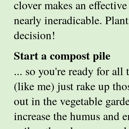
clover makes an effective 
nearly ineradicable. Plant
decision!
Start a compost pile
... so you're ready for all 
(like me) just rake up th
out in the vegetable gard
increase the humus and e