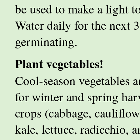
be used to make a light t
Water daily for the next 3
germinating.
Plant vegetables!
Cool-season vegetables ar
for winter and spring harv
crops (cabbage, cauliflowe
kale, lettuce, radicchio, 