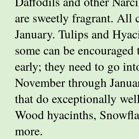
Daffodils and other Narci
are sweetly fragrant. All
January. Tulips and Hyac
some can be encouraged t
early; they need to go int
November through Januar
that do exceptionally well
Wood hyacinths, Snowflak
more.