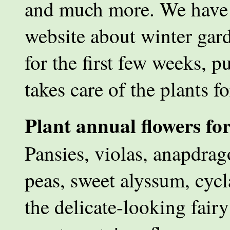
and much more. We have c
website about winter gard
for the first few weeks, p
takes care of the plants f
Plant annual flowers fo
Pansies, violas, anapdrag
peas, sweet alyssum, cyc
the delicate-looking fair