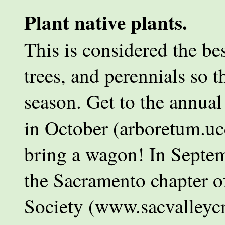
Plant native plants.
This is considered the bes
trees, and perennials so th
season. Get to the annua
in October (arboretum.uc
bring a wagon! In Septemb
the Sacramento chapter of
Society (www.sacvalleycn