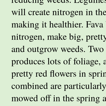
will create nitrogen in the
making it healthier. Fava
nitrogen, make big, pretty
and outgrow weeds. Two o
produces lots of foliage,
pretty red flowers in spr
combined are particularly
mowed off in the spring a