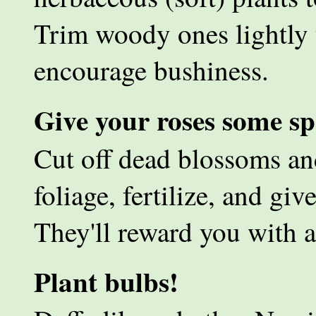
Trim woody ones lightly 
encourage bushiness.
Give your roses some spe
Cut off dead blossoms an
foliage, fertilize, and g
They'll reward you with a
Plant bulbs!