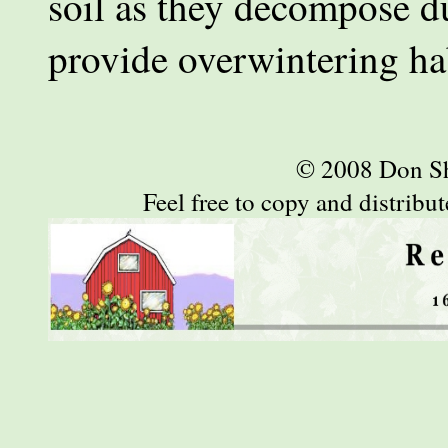
soil as they decompose du
provide overwintering hab
© 2008 Don S
Feel free to copy and distribute