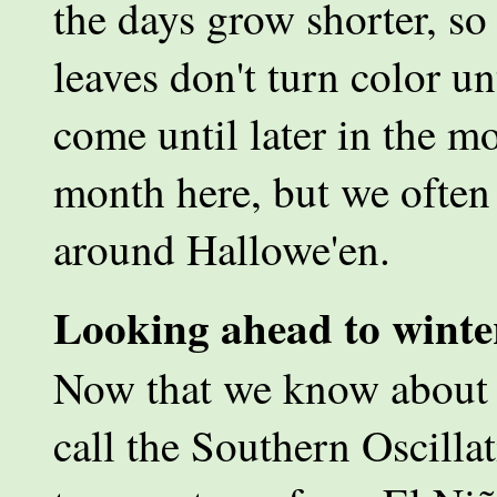
the days grow shorter, so 
leaves don't turn color u
come until later in the m
month here, but we often 
around Hallowe'en.
Looking ahead to winte
Now that we know about t
call the Southern Oscilla