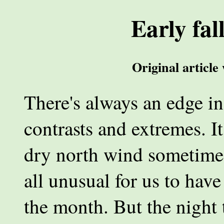
Early fal
Original article
There's always an edge in
contrasts and extremes. It
dry north wind sometime i
all unusual for us to hav
the month. But the night 