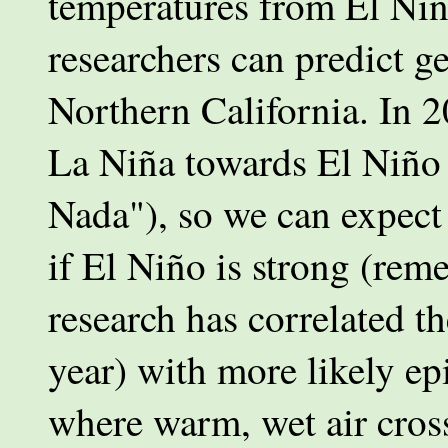
temperatures from El Niñ
researchers can predict ge
Northern California. In 
La Niña towards El Niño (
Nada"), so we can expect 
if El Niño is strong (re
research has correlated th
year) with more likely ep
where warm, wet air cros