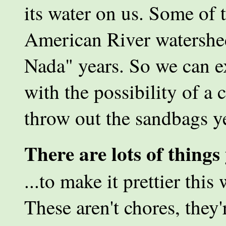
its water on us. Some of 
American River watershe
Nada" years. So we can ex
with the possibility of a 
throw out the sandbags ye
There are lots of thing
...to make it prettier this
These aren't chores, they'