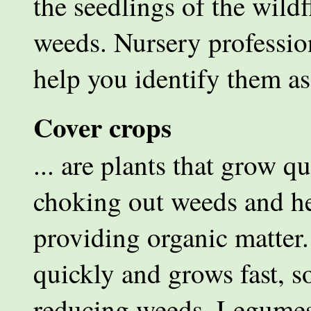
the seedlings of the wil
weeds. Nursery professio
help you identify them as
Cover crops
... are plants that grow qu
choking out weeds and hel
providing organic matter
quickly and grows fast, so
reducing weeds. Legumes