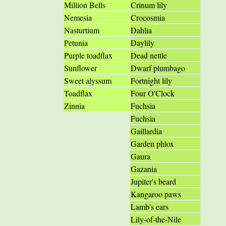
Million Bells
Crinum lily
Nemesia
Crocosmia
Nasturtium
Dahlia
Petunia
Daylily
Purple toadflax
Dead nettle
Sunflower
Dwarf plumbago
Sweet alyssum
Fortnight lily
Toadflax
Four O'Clock
Zinnia
Fuchsia
Fuchsia
Gaillardia
Garden phlox
Gaura
Gazania
Jupiter's beard
Kangaroo paws
Lamb's ears
Lily-of-the-Nile