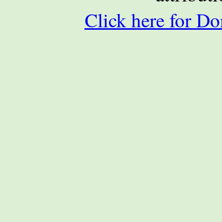
Click here for Do