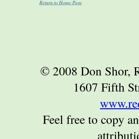
Return to Home Page
© 2008 Don Shor, R
1607 Fifth St
www.re
Feel free to copy an
attributi