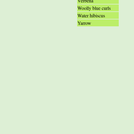
Verbena
Woolly blue curls
Water hibiscus
Yarrow