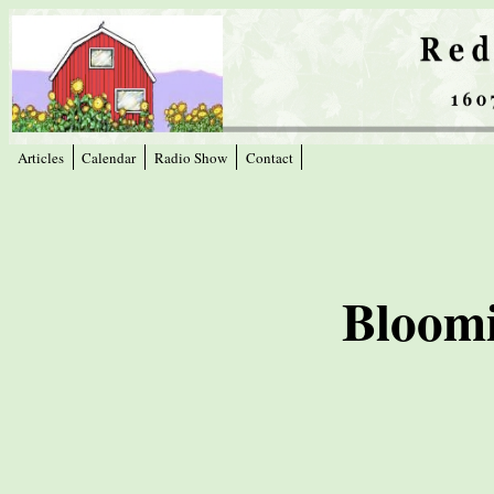
Articles
Calendar
Radio Show
Contact
Bloomi