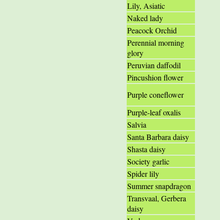
Lily, Asiatic
Naked lady
Peacock Orchid
Perennial morning
glory
Peruvian daffodil
Pincushion flower
Purple coneflower
Purple-leaf oxalis
Salvia
Santa Barbara daisy
Shasta daisy
Society garlic
Spider lily
Summer snapdragon
Transvaal, Gerbera
daisy