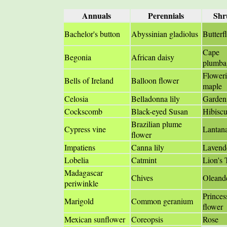
Annuals
Perennials
Shr
Bachelor's button
Abyssinian gladiolus
Butterf
Cape
Begonia
African daisy
plumba
Flower
Bells of Ireland
Balloon flower
maple
Celosia
Belladonna lily
Garden
Cockscomb
Black-eyed Susan
Hibiscu
Brazilian plume
Cypress vine
Lantan
flower
Impatiens
Canna lily
Lavend
Lobelia
Catmint
Lion's 
Madagascar
Chives
Oleand
periwinkle
Princes
Marigold
Common geranium
flower
Mexican sunflower
Coreopsis
Rose