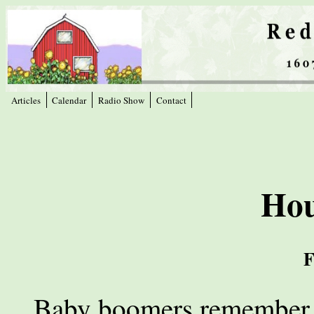
Articles
Calendar
Radio Show
Contact
Hou
F
Baby boomers remember t