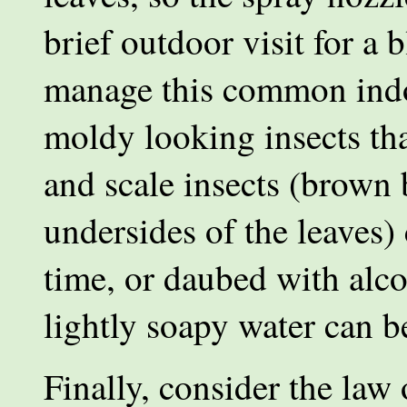
brief outdoor visit for a 
manage this common indo
moldy looking insects tha
and scale insects (brown
undersides of the leaves) 
time, or daubed with alc
lightly soapy water can be
Finally, consider the law