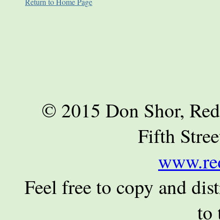
Return to Home Page
© 2015 Don Shor, Red
Fifth Stre
www.re
Feel free to copy and dist
to 