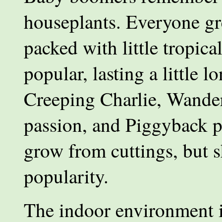
houseplants. Everyone gr
packed with little tropica
popular, lasting a little 
Creeping Charlie, Wander
passion, and Piggyback p
grow from cuttings, but s
popularity.
The indoor environment is