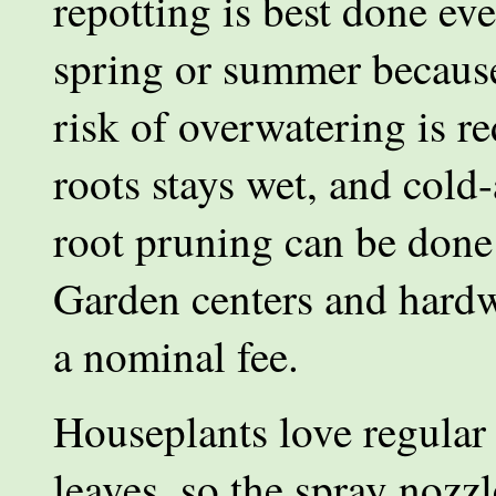
repotting is best done eve
spring or summer because
risk of overwatering is r
roots stays wet, and cold
root pruning can be done 
Garden centers and hardw
a nominal fee.
Houseplants love regular 
leaves, so the spray nozzl