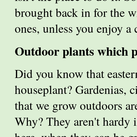
brought back in for the 
ones, unless you enjoy a 
Outdoor plants which p
Did you know that easter
houseplant? Gardenias, ci
that we grow outdoors are
Why? They aren't hardy i