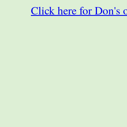
Click here for Don's 