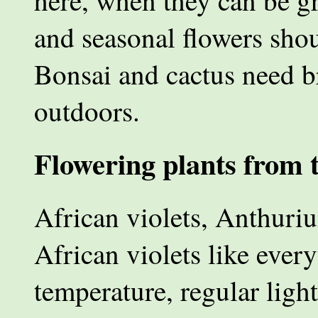
here, when they can be g
and seasonal flowers sho
Bonsai and cactus need br
outdoors.
Flowering plants from t
African violets, Anthurium
African violets like ever
temperature, regular ligh