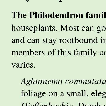
The Philodendron fami
houseplants. Most can go
and can stay rootbound in
members of this family co
varies.
Aglaonema commutat
foliage on a small, ele
Dieffenbachia.
Dumb ca