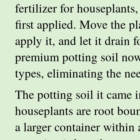
fertilizer for houseplants
first applied. Move the p
apply it, and let it drain
premium potting soil now 
types, eliminating the nee
The potting soil it came i
houseplants are root bo
a larger container within