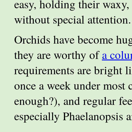
easy, holding their waxy
without special attention.
Orchids have become huge
they are worthy of
a col
requirements are bright l
once a week under most c
enough?), and regular fee
especially Phaelanopsis