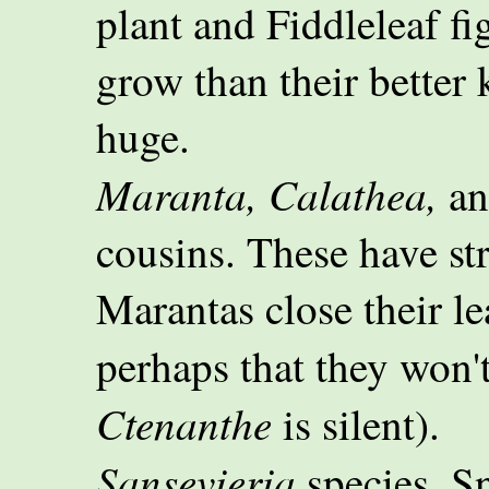
plant and Fiddleleaf fi
grow than their better
huge.
Maranta, Calathea,
a
cousins. These have str
Marantas close their lea
perhaps that they won'
Ctenanthe
is silent).
Sansevieria
species. Sn