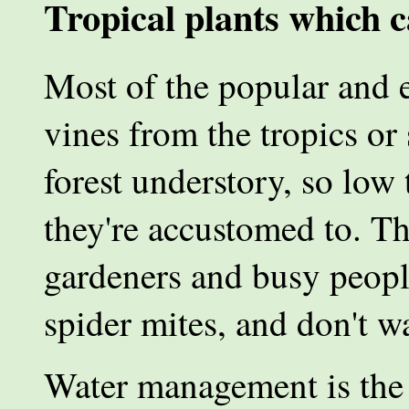
Tropical plants which c
Most of the popular and e
vines from the tropics or
forest understory, so low 
they're accustomed to. Th
gardeners and busy people
spider mites, and don't wa
Water management is the 