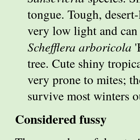
tongue. Tough, desert-
very low light and can
Schefflera arboricola
'
tree. Cute shiny tropica
very prone to mites; th
survive most winters o
Considered fussy