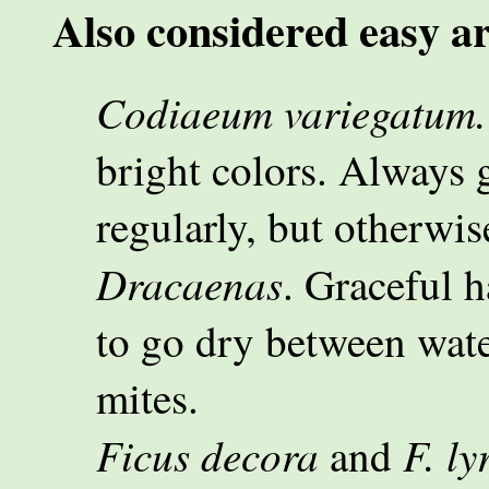
Also considered easy ar
Codiaeum variegatum.
bright colors. Always 
regularly, but otherwis
Dracaenas
. Graceful h
to go dry between wate
mites.
Ficus decora
F. ly
and