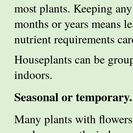
most plants. Keeping any 
months or years means le
nutrient requirements car
Houseplants can be group
indoors.
Seasonal or temporary.
Many plants with flowers o