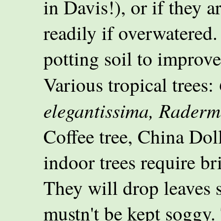
in Davis!), or if they 
readily if overwatered.
potting soil to improve
Various tropical trees:
elegantissima, Raderma
Coffee tree, China Dol
indoor trees require br
They will drop leaves 
mustn't be kept soggy. 