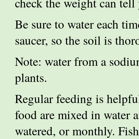
check the weight can tell
Be sure to water each tim
saucer, so the soil is tho
Note: water from a sodium
plants.
Regular feeding is helpf
food are mixed in water a
watered, or monthly. Fish