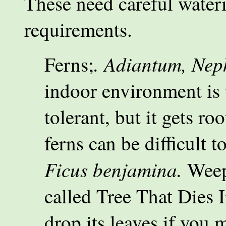
These need careful wateri
requirements.
. Adiantum, Neph
Ferns;
indoor environment is t
tolerant, but it gets r
ferns can be difficult 
Ficus benjamina.
Weep
called Tree That Dies I
drop its leaves if you m