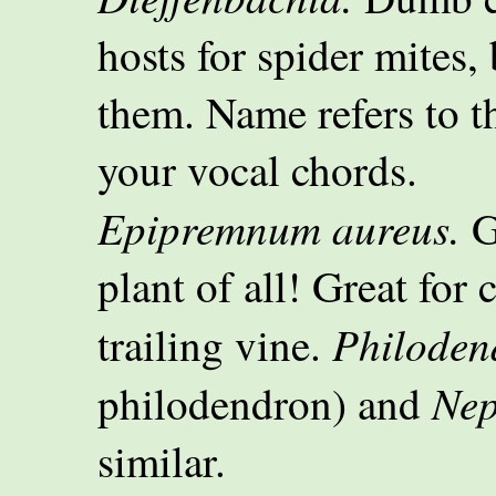
hosts for spider mites,
them. Name refers to th
your vocal chords.
Epipremnum aureus.
G
plant of all! Great fo
Philoden
trailing vine.
Nep
philodendron) and
similar.