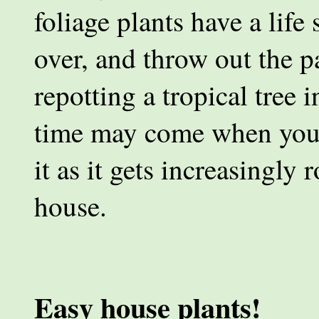
foliage plants have a life
over, and throw out the p
repotting a tropical tree 
time may come when you 
it as it gets increasingl
house.
Easy house plants!