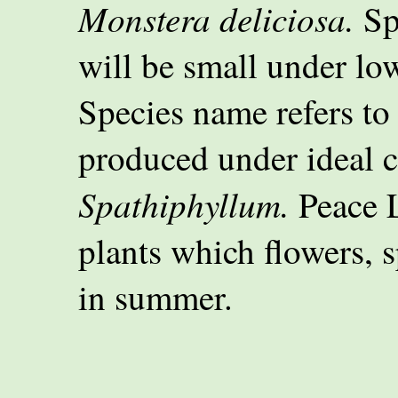
Monstera deliciosa.
Spl
will be small under low
Species name refers to
produced under ideal c
Spathiphyllum.
Peace L
plants which flowers, s
in summer.