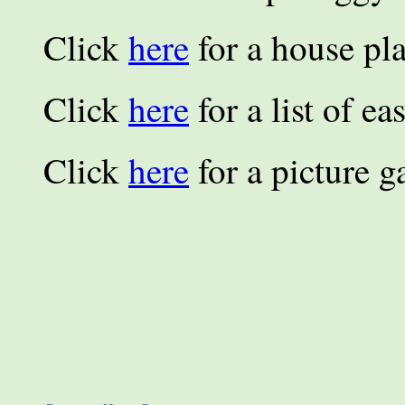
Click
here
for a house pla
Click
here
for a list of e
Click
here
for a picture ga