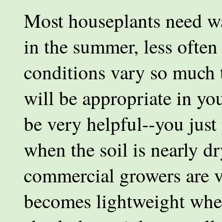
Most houseplants need wa
in the summer, less often
conditions vary so much t
will be appropriate in yo
be very helpful--you just p
when the soil is nearly dr
commercial growers are v
becomes lightweight when 