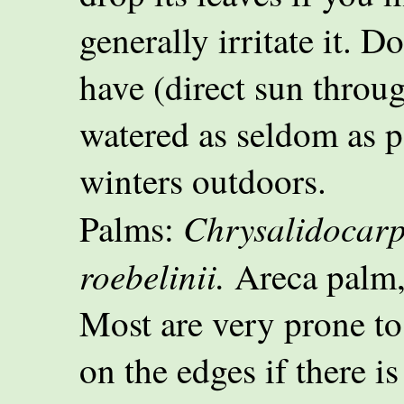
generally irritate it. D
have (direct sun throu
watered as seldom as p
winters outdoors.
Chrysalidocarp
Palms:
roebelinii.
Areca palm,
Most are very prone to
on the edges if there is