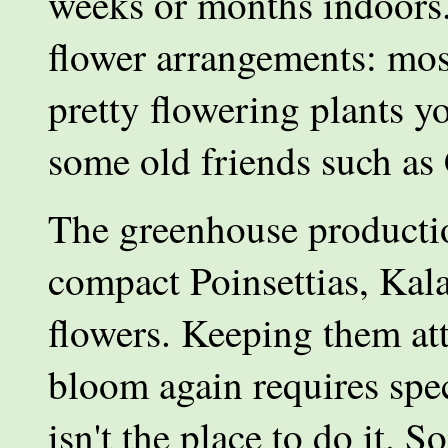
weeks or months indoors. 
flower arrangements: mos
pretty flowering plants yo
some old friends such as
The greenhouse productio
compact Poinsettias, Kal
flowers. Keeping them att
bloom again requires spe
isn't the place to do it. 